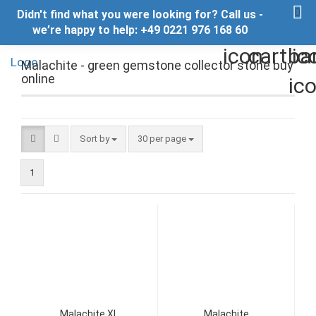
Didn't find what you were looking for? Call us -
we’re happy to help: +49 0221 976 168 60
Malachite - green gemstone collector stone buy
online
Sort by
per page
Sort by
30 per page
1
Malachite XL
Malachite