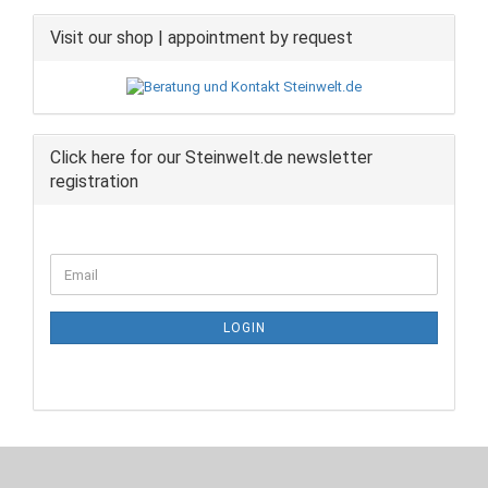
Visit our shop | appointment by request
Click here for our Steinwelt.de newsletter
registration
CONTINUE
Email
TO
NEWSLETTER
SUBSCRIPTION
LOGIN
PAGE