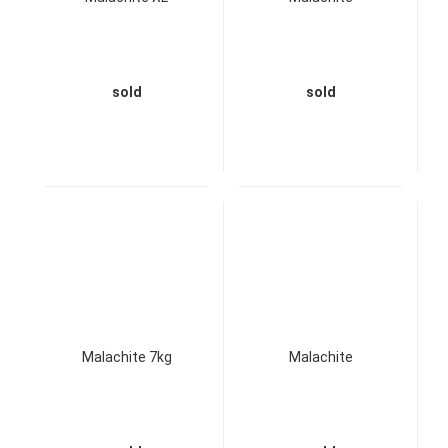
sold
sold
Malachite 7kg
Malachite