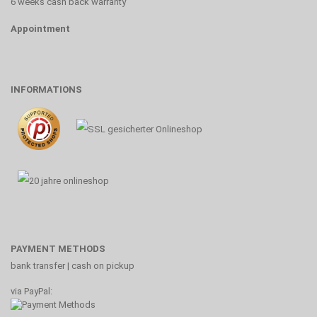
6 weeks cash back warranty
Appointment
INFORMATIONS
PAYMENT METHODS
bank transfer | cash on pickup
via PayPal: