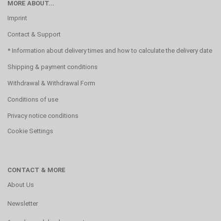
MORE ABOUT...
Imprint
Contact & Support
* Information about delivery times and how to calculate the delivery date
Shipping & payment conditions
Withdrawal & Withdrawal Form
Conditions of use
Privacy notice conditions
Cookie Settings
CONTACT & MORE
About Us
Newsletter