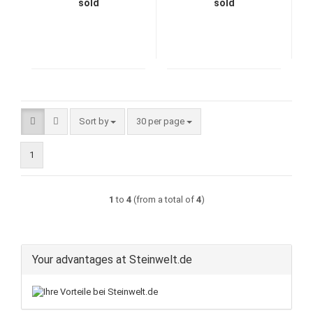
sold
sold
Sort by
per page
Sort by
30 per page
1
1
to
4
(from a total of
4
)
Your advantages at Steinwelt.de