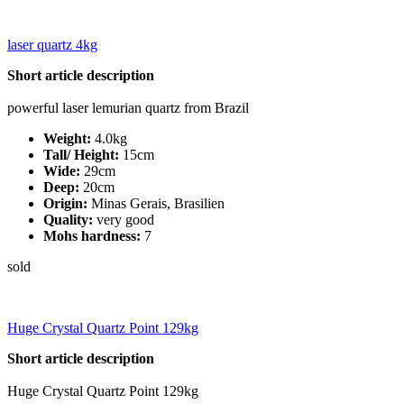
laser quartz 4kg
Short article description
powerful laser lemurian quartz from Brazil
Weight:
4.0kg
Tall/ Height:
15cm
Wide:
29cm
Deep:
20cm
Origin:
Minas Gerais, Brasilien
Quality:
very good
Mohs hardness:
7
sold
Huge Crystal Quartz Point 129kg
Short article description
Huge Crystal Quartz Point 129kg