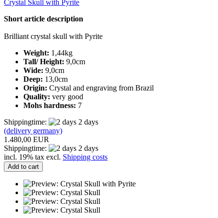
Crystal Skull with Pyrite
Short article description
Brilliant crystal skull with Pyrite
Weight:
1,44kg
Tall/ Height:
9,0cm
Wide:
9,0cm
Deep:
13,0cm
Origin:
Crystal and engraving from Brazil
Quality:
very good
Mohs hardness:
7
Shippingtime:
2 days
(delivery germany)
1.480,00 EUR
Shippingtime:
2 days
incl. 19% tax excl.
Shipping costs
Add to cart