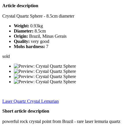
Article description
Crystal Quartz Sphere - 8.5cm diameter
Weight:
0.93kg
Diameter:
8.5cm
Origin:
Brazil, Minas Gerais
Quality:
very good
Mohs hardness:
7
sold
Laser Quartz Crystal Lemurian
Short article description
powerful rock crystal point from Brazil - rare laser lemuria quartz