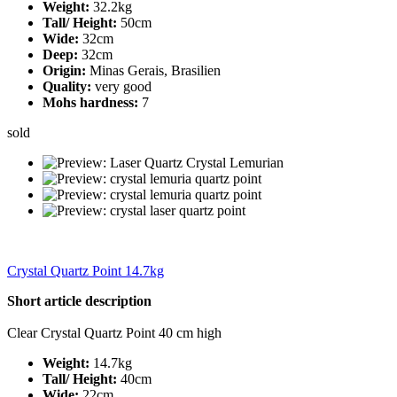
Weight:
32.2kg
Tall/ Height:
50cm
Wide:
32cm
Deep:
32cm
Origin:
Minas Gerais, Brasilien
Quality:
very good
Mohs hardness:
7
sold
Crystal Quartz Point 14.7kg
Short article description
Clear Crystal Quartz Point 40 cm high
Weight:
14.7kg
Tall/ Height:
40cm
Wide:
22cm