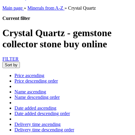
Main page
»
Minerals from A-Z
»
Crystal Quartz
Current filter
Crystal Quartz - gemstone
collector stone buy online
FILTER
Sort by
Price ascending
Price descending order
Name ascending
Name descending order
Date added ascending
Date added descending order
Delivery time ascending
Delivery time descending order