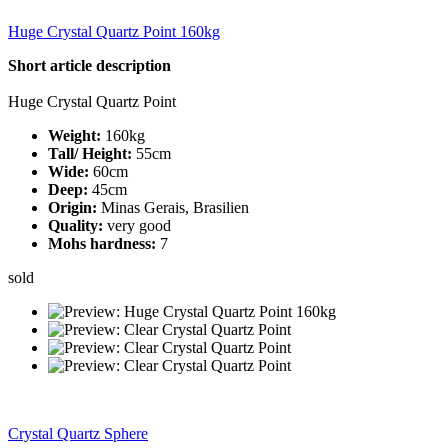
Huge Crystal Quartz Point 160kg
Short article description
Huge Crystal Quartz Point
Weight:
160kg
Tall/ Height:
55cm
Wide:
60cm
Deep:
45cm
Origin:
Minas Gerais, Brasilien
Quality:
very good
Mohs hardness:
7
sold
Crystal Quartz Sphere