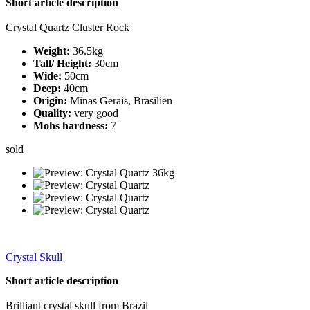
Short article description
Crystal Quartz Cluster Rock
Weight:
36.5kg
Tall/ Height:
30cm
Wide:
50cm
Deep:
40cm
Origin:
Minas Gerais, Brasilien
Quality:
very good
Mohs hardness:
7
sold
Crystal Skull
Short article description
Brilliant crystal skull from Brazil