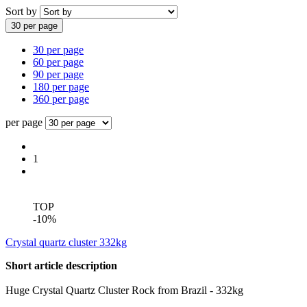
Sort by
30 per page
30 per page
60 per page
90 per page
180 per page
360 per page
per page
1
TOP
-10%
Crystal quartz cluster 332kg
Short article description
Huge Crystal Quartz Cluster Rock from Brazil - 332kg