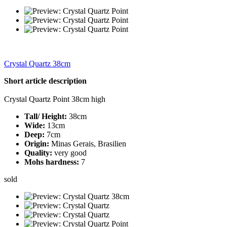
Crystal Quartz 38cm
Short article description
Crystal Quartz Point 38cm high
Tall/ Height:
38cm
Wide:
13cm
Deep:
7cm
Origin:
Minas Gerais, Brasilien
Quality:
very good
Mohs hardness:
7
sold