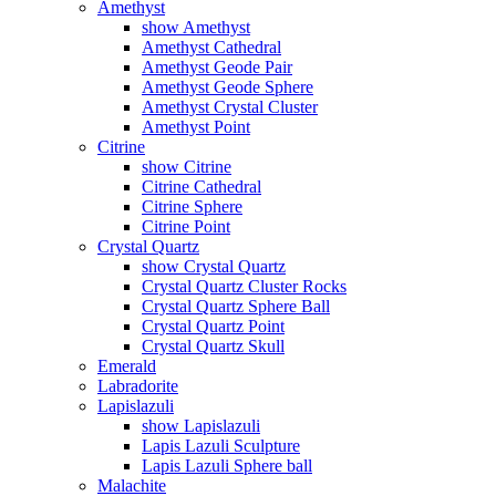
Amethyst
show Amethyst
Amethyst Cathedral
Amethyst Geode Pair
Amethyst Geode Sphere
Amethyst Crystal Cluster
Amethyst Point
Citrine
show Citrine
Citrine Cathedral
Citrine Sphere
Citrine Point
Crystal Quartz
show Crystal Quartz
Crystal Quartz Cluster Rocks
Crystal Quartz Sphere Ball
Crystal Quartz Point
Crystal Quartz Skull
Emerald
Labradorite
Lapislazuli
show Lapislazuli
Lapis Lazuli Sculpture
Lapis Lazuli Sphere ball
Malachite