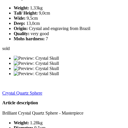
Weight:
1,33kg
Tall/ Height:
9,0cm
Wide:
9,5cm
Deep:
13,0cm
Origin:
Crystal and engraving from Brazil
Quality:
very good
Mohs hardness:
7
sold
Crystal Quartz Sphere
Article description
Brilliant Crystal Quartz Sphere - Masterpiece
Weight:
1.28kg
Diameter:
9.5cm