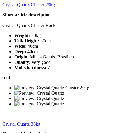
Crystal Quartz Cluster 29kg
Short article description
Crystal Quartz Cluster Rock
Weight:
29kg
Tall/ Height:
30cm
Wide:
40cm
Deep:
40cm
Origin:
Minas Gerais, Brasilien
Quality:
very good
Mohs hardness:
7
sold
Crystal Quartz 36kg