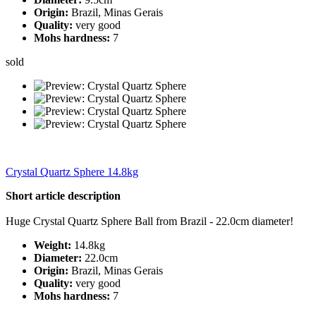
Origin:
Brazil, Minas Gerais
Quality:
very good
Mohs hardness:
7
sold
Crystal Quartz Sphere 14.8kg
Short article description
Huge Crystal Quartz Sphere Ball from Brazil - 22.0cm diameter!
Weight:
14.8kg
Diameter:
22.0cm
Origin:
Brazil, Minas Gerais
Quality:
very good
Mohs hardness:
7