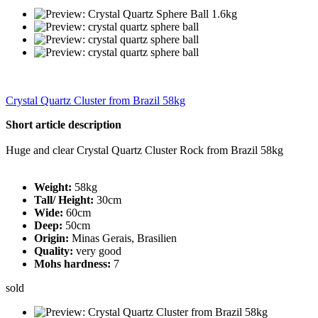
Crystal Quartz Cluster from Brazil 58kg
Short article description
Huge and clear Crystal Quartz Cluster Rock from Brazil 58kg
Weight:
58kg
Tall/ Height:
30cm
Wide:
60cm
Deep:
50cm
Origin:
Minas Gerais, Brasilien
Quality:
very good
Mohs hardness:
7
sold