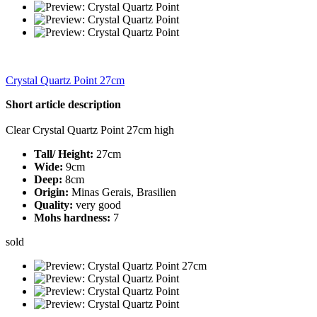
Crystal Quartz Point 27cm
Short article description
Clear Crystal Quartz Point 27cm high
Tall/ Height:
27cm
Wide:
9cm
Deep:
8cm
Origin:
Minas Gerais, Brasilien
Quality:
very good
Mohs hardness:
7
sold