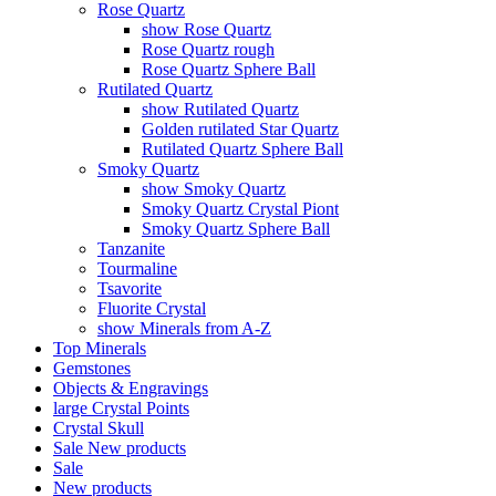
Rose Quartz
show Rose Quartz
Rose Quartz rough
Rose Quartz Sphere Ball
Rutilated Quartz
show Rutilated Quartz
Golden rutilated Star Quartz
Rutilated Quartz Sphere Ball
Smoky Quartz
show Smoky Quartz
Smoky Quartz Crystal Piont
Smoky Quartz Sphere Ball
Tanzanite
Tourmaline
Tsavorite
Fluorite Crystal
show Minerals from A-Z
Top Minerals
Gemstones
Objects & Engravings
large Crystal Points
Crystal Skull
Sale
New products
Sale
New products