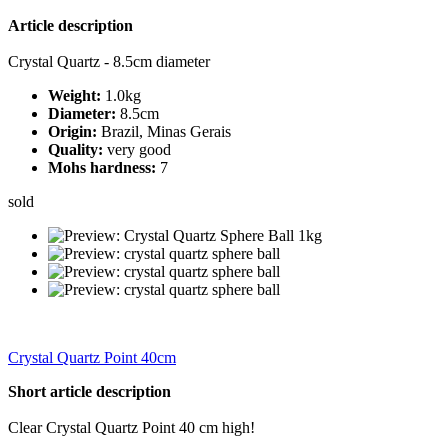
Article description
Crystal Quartz - 8.5cm diameter
Weight:
1.0kg
Diameter:
8.5cm
Origin:
Brazil, Minas Gerais
Quality:
very good
Mohs hardness:
7
sold
Crystal Quartz Point 40cm
Short article description
Clear Crystal Quartz Point 40 cm high!