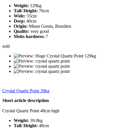
Weight:
129kg
Tall/ Height:
76cm
Wide:
55cm
Deep:
40cm
Origin:
Minas Gerais, Brasilien
Quality:
very good
Mohs hardness:
7
sold
Crystal Quartz Point 39kg
Short article description
Crystal Quartz Point 48cm high
Weight:
39.0kg
Tall/ Height:
48cm