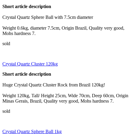
Short article description
Crystal Quartz Sphere Ball with 7.5cm diameter
Weight 0.6kg, diameter 7.5cm, Origin Brazil, Quality very good,
Mohs hardness 7.
sold
Crystal Quartz Cluster 120kg
Short article description
Huge Crystal Quartz Cluster Rock from Brazil 120kg!
Weight 120kg, Tall/ Height 25cm, Wide 70cm, Deep 60cm, Origin
Minas Gerais, Brazil, Quality very good, Mohs hardness 7.
sold
Crystal Quartz Sphere Ball 1kg