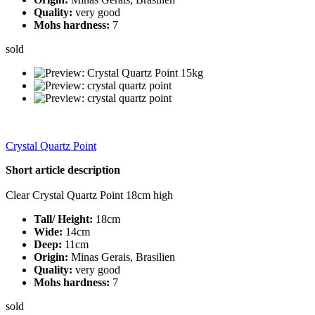
Quality:
very good
Mohs hardness:
7
sold
Crystal Quartz Point
Short article description
Clear Crystal Quartz Point 18cm high
Tall/ Height:
18cm
Wide:
14cm
Deep:
11cm
Origin:
Minas Gerais, Brasilien
Quality:
very good
Mohs hardness:
7
sold