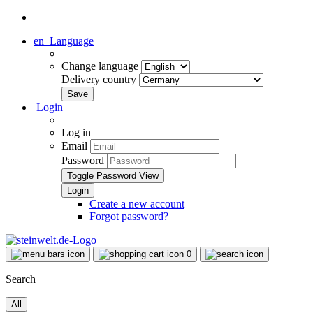
en
Language
Change language
Delivery country
Login
Log in
Email
Password
Toggle Password View
Create a new account
Forgot password?
0
Search
All