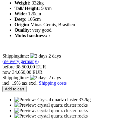
Weight:
332kg
Tall/ Height:
50cm
Wide:
120cm
Deep:
105cm
Origin:
Minas Gerais, Brasilien
Quality:
very good
Mohs hardness:
7
Shippingtime:
2 days
(delivery germany)
before 38.500,00 EUR
now 34.650,00 EUR
Shippingtime:
2 days
incl. 19% tax excl.
Shipping costs
Add to cart