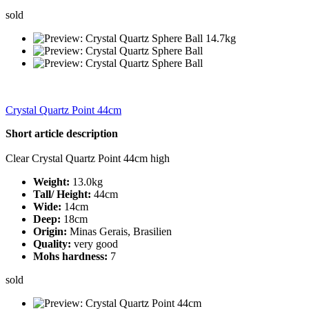
sold
Crystal Quartz Point 44cm
Short article description
Clear Crystal Quartz Point 44cm high
Weight:
13.0kg
Tall/ Height:
44cm
Wide:
14cm
Deep:
18cm
Origin:
Minas Gerais, Brasilien
Quality:
very good
Mohs hardness:
7
sold