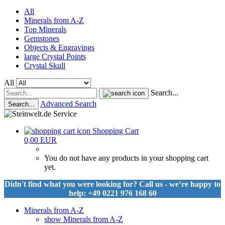
All
Minerals from A-Z
Top Minerals
Gemstones
Objects & Engravings
large Crystal Points
Crystal Skull
All
Search...
Advanced Search
Search...
Shopping Cart
0,00 EUR
You do not have any products in your shopping cart
yet.
Didn't find what you were looking for? Call us - we’re happy to
help: +49 0221 976 168 60
Minerals from A-Z
show Minerals from A-Z