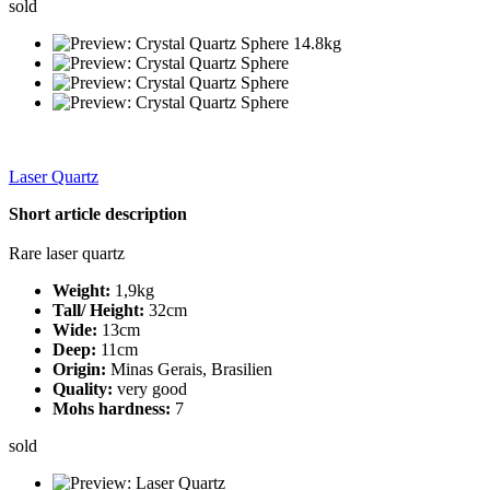
sold
Laser Quartz
Short article description
Rare laser quartz
Weight:
1,9kg
Tall/ Height:
32cm
Wide:
13cm
Deep:
11cm
Origin:
Minas Gerais, Brasilien
Quality:
very good
Mohs hardness:
7
sold