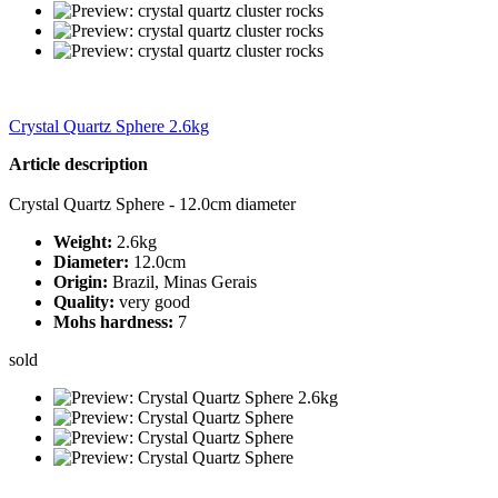
Crystal Quartz Sphere 2.6kg
Article description
Crystal Quartz Sphere - 12.0cm diameter
Weight:
2.6kg
Diameter:
12.0cm
Origin:
Brazil, Minas Gerais
Quality:
very good
Mohs hardness:
7
sold