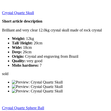
Crystal Quartz Skull
Short article description
Brilliant and very clear 12.0kg crystal skull made of rock crystal
Weight:
12kg
Tall/ Height:
20cm
Wide:
18cm
Deep:
26cm
Origin:
Crystal and engraving from Brazil
Quality:
very good
Mohs hardness:
7
sold
Crystal Quartz Sphere Ball