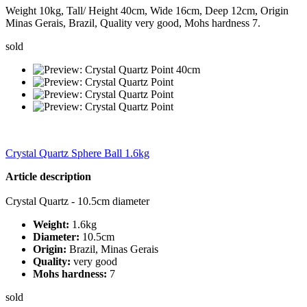
Weight 10kg, Tall/ Height 40cm, Wide 16cm, Deep 12cm, Origin
Minas Gerais, Brazil, Quality very good, Mohs hardness 7.
sold
Crystal Quartz Sphere Ball 1.6kg
Article description
Crystal Quartz - 10.5cm diameter
Weight:
1.6kg
Diameter:
10.5cm
Origin:
Brazil, Minas Gerais
Quality:
very good
Mohs hardness:
7
sold