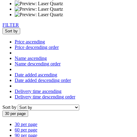
FILTER
Sort by
Price ascending
Price descending order
Name ascending
Name descending order
Date added ascending
Date added descending order
Delivery time ascending
Delivery time descending order
Sort by
30 per page
30 per page
60 per page
90 per page