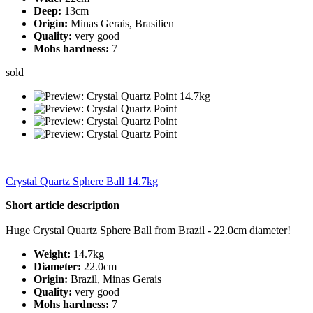
Deep:
13cm
Origin:
Minas Gerais, Brasilien
Quality:
very good
Mohs hardness:
7
sold
Crystal Quartz Sphere Ball 14.7kg
Short article description
Huge Crystal Quartz Sphere Ball from Brazil - 22.0cm diameter!
Weight:
14.7kg
Diameter:
22.0cm
Origin:
Brazil, Minas Gerais
Quality:
very good
Mohs hardness:
7