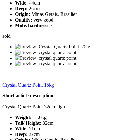
Wide:
44cm
Deep:
26cm
Origin:
Minas Gerais, Brasilien
Quality:
very good
Mohs hardness:
7
sold
Crystal Quartz Point 15kg
Short article description
Crystal Quartz Point 32cm high
Weight:
15.0kg
Tall/ Height:
32cm
Wide:
21cm
Deep:
22cm
Origin:
Minas Gerais, Brasilien