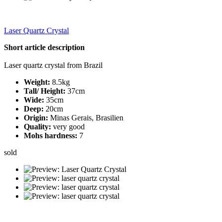
Laser Quartz Crystal
Short article description
Laser quartz crystal from Brazil
Weight:
8.5kg
Tall/ Height:
37cm
Wide:
35cm
Deep:
20cm
Origin:
Minas Gerais, Brasilien
Quality:
very good
Mohs hardness:
7
sold