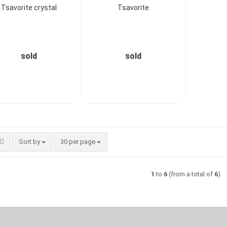
Tsavorite crystal
Tsavorite
sold
sold
Sort by
per page
Sort by
30 per page
1
to
6
(from a total of
6
)