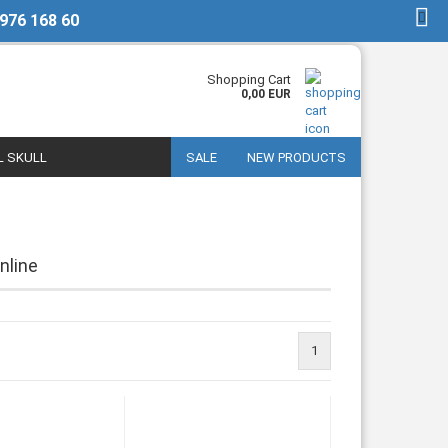
 976 168 60
EN
Login
Shopping Cart
0,00 EUR
L SKULL
SALE
NEW PRODUCTS
nline
1