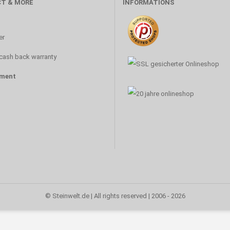
T & MORE
INFORMATIONS
s
er
cash back warranty
ment
© Steinwelt.de | All rights reserved | 2006 - 2026