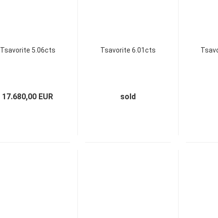
Tsavorite 5.06cts
Tsavorite 6.01cts
Tsavo
17.680,00 EUR
sold