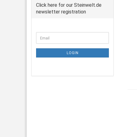
Click here for our Steinwelt.de
newsletter registration
CONTINUE
Email
TO
NEWSLETTER
SUBSCRIPTION
LOGIN
PAGE