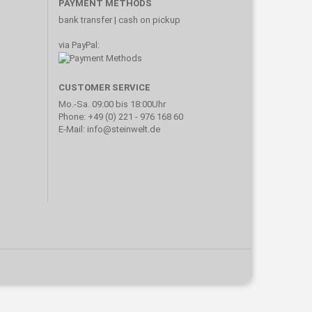
PAYMENT METHODS
bank transfer | cash on pickup
via PayPal:
CUSTOMER SERVICE
Mo.-Sa. 09:00 bis 18:00Uhr
Phone: +49 (0) 221 - 976 168 60
E-Mail: info@steinwelt.de