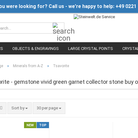
you were looking for? Call us - we’re happy to help: +49 0221
Search...
ES
OBJECTS & ENGRAVINGS
LARGE CRYSTAL POINTS
CRYSTA
»
»
ge
Minerals from A-Z
Tsavorite
rite - gemstone vivid green garnet collector stone buy o
Sort by
per page
Sort by
30 per page
NEW
TOP