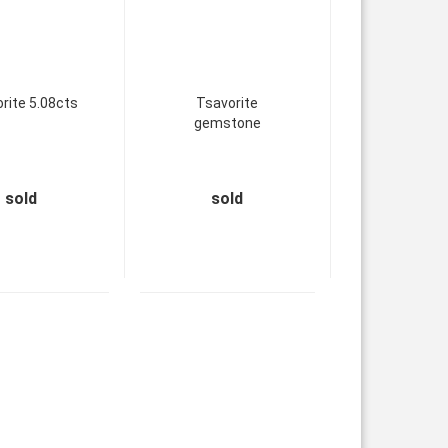
rite 5.08cts
Tsavorite
gemstone
sold
sold