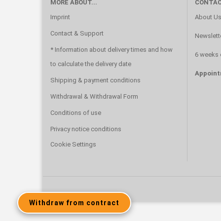
MORE ABOUT...
CONTAC
Imprint
About U
Contact & Support
Newslett
* Information about delivery times and how
6 weeks 
to calculate the delivery date
Appoint
Shipping & payment conditions
Withdrawal & Withdrawal Form
Conditions of use
Privacy notice conditions
Cookie Settings
Withdraw from contract