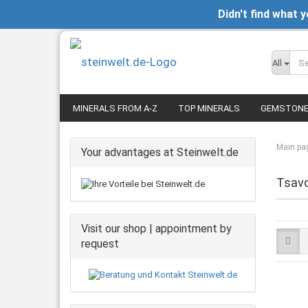
Didn't find what 
All
MINERALS FROM A-Z
TOP MINERALS
GEMSTON
Main pa
Your advantages at Steinwelt.de
Tsavo
Visit our shop | appointment by
request