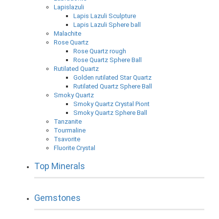
Lapislazuli
Lapis Lazuli Sculpture
Lapis Lazuli Sphere ball
Malachite
Rose Quartz
Rose Quartz rough
Rose Quartz Sphere Ball
Rutilated Quartz
Golden rutilated Star Quartz
Rutilated Quartz Sphere Ball
Smoky Quartz
Smoky Quartz Crystal Piont
Smoky Quartz Sphere Ball
Tanzanite
Tourmaline
Tsavorite
Fluorite Crystal
Top Minerals
Gemstones