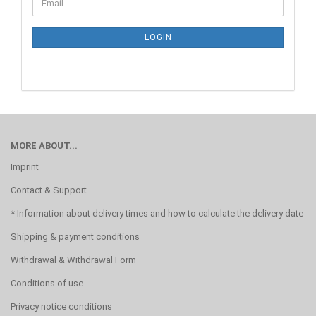
Email
TO
NEWSLETTER
SUBSCRIPTION
LOGIN
PAGE
MORE ABOUT...
Imprint
Contact & Support
* Information about delivery times and how to calculate the delivery date
Shipping & payment conditions
Withdrawal & Withdrawal Form
Conditions of use
Privacy notice conditions