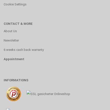
Cookie Settings
CONTACT & MORE
About Us
Newsletter
6 weeks cash back warranty
Appointment
INFORMATIONS