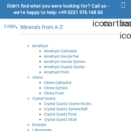
Didn't find what you were looking for? Call us -
we’re happy to help: +49 0221 976 168 60
Minerals from A-Z
Amethyst
Amethyst Cathedral
Amethyst Geode Pair
Amethyst Geode Sphere
Amethyst Crystal Cluster
Amethyst Point
Citrine
Citrine Cathedral
Citrine Sphere
Citrine Point
Crystal Quartz
Crystal Quartz Cluster Rocks
Crystal Quartz Sphere Ball
Crystal Quartz Point
Crystal Quartz Skull
Emerald
Labradorite