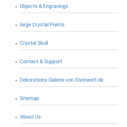
Objects & Engravings
large Crystal Points
Crystal Skull
Contact & Support
Dekorations Galerie von Steinwelt.de
Sitemap
About Us