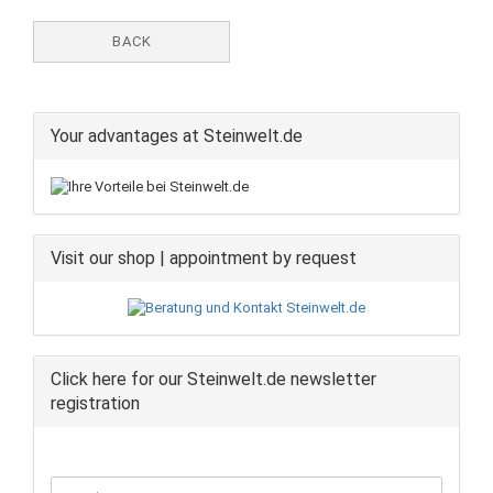
BACK
Your advantages at Steinwelt.de
Visit our shop | appointment by request
Click here for our Steinwelt.de newsletter
registration
CONTINUE