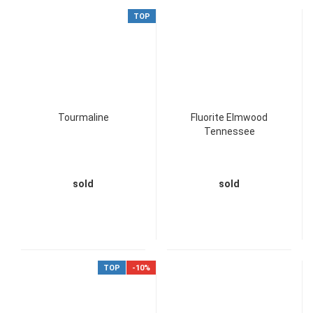
TOP
Tourmaline
Fluorite Elmwood
Tennessee
sold
sold
TOP
-10%