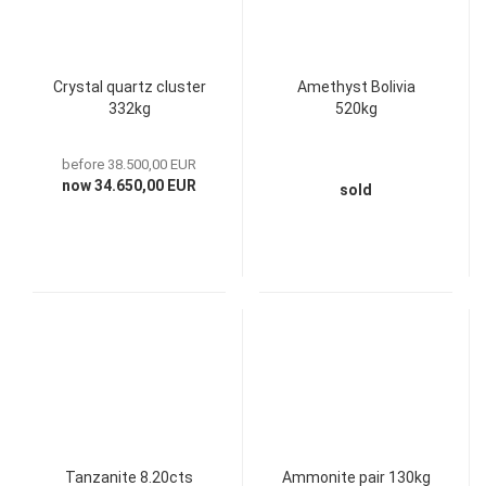
Crystal quartz cluster
Amethyst Bolivia
332kg
520kg
before 38.500,00 EUR
now 34.650,00 EUR
sold
Tanzanite 8.20cts
Ammonite pair 130kg