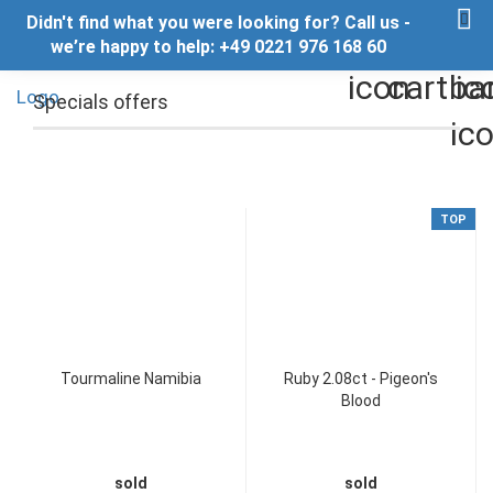
Didn't find what you were looking for? Call us -
we’re happy to help: +49 0221 976 168 60
Specials offers
TOP
Tourmaline Namibia
Ruby 2.08ct - Pigeon's
Blood
sold
sold