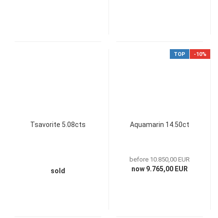
TOP
-10%
Tsavorite 5.08cts
Aquamarin 14.50ct
before 10.850,00 EUR
now 9.765,00 EUR
sold