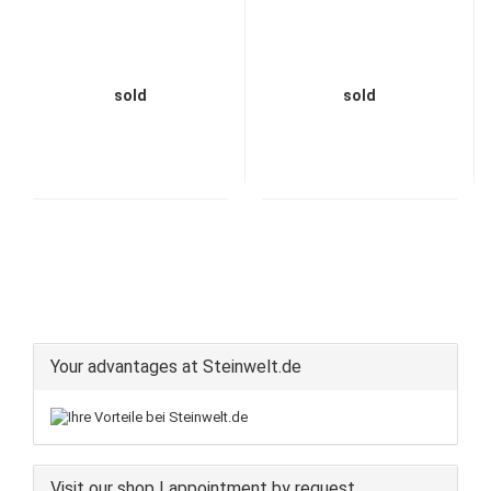
sold
sold
Your advantages at Steinwelt.de
Visit our shop | appointment by request