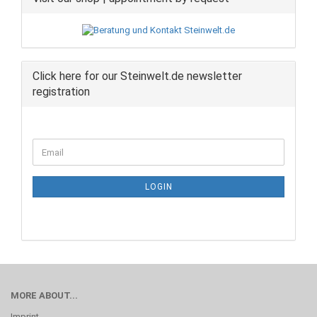
Click here for our Steinwelt.de newsletter
registration
CONTINUE
Email
TO
NEWSLETTER
SUBSCRIPTION
LOGIN
PAGE
MORE ABOUT...
Imprint