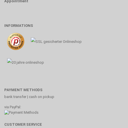
Appointment
INFORMATIONS
PAYMENT METHODS
bank transfer | cash on pickup
via PayPal:
CUSTOMER SERVICE