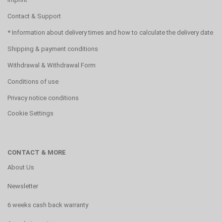
Contact & Support
* Information about delivery times and how to calculate the delivery date
Shipping & payment conditions
Withdrawal & Withdrawal Form
Conditions of use
Privacy notice conditions
Cookie Settings
CONTACT & MORE
About Us
Newsletter
6 weeks cash back warranty